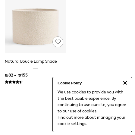
Dresses
Jeans
Jumpsuits & Playsuits
Knitwear
Loungewear
Nightwear & Pyjamas
Pants & Leggings
Occasion & Party
Schoolwear
Sets & Outfits
Shirts & Blouses
Natural Boucle Lamp Shade
Shorts & Skirts
Sportswear
₪82 - ₪155
Sweatshirts & Hoodies
Swimwear
Cookie Policy
Tops & T-shirts
We use cookies to provide you with
Tracksuits
the best posible experience. By
The Pink Edit
Fruit Prints
continuing to use our site, you agree
Holiday Shop
to our use of cookies.
Flower Girl & Bridesmaid Outfits
Find out more
about managing your
Toy Story
cookie settings.
THE SET
Shop All Footwear