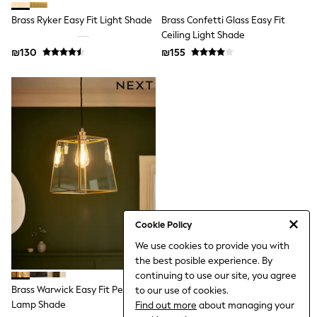
All T-Shirts
Brass Ryker Easy Fit Light Shade
Brass Confetti Glass Easy Fit
Long Sleeve
Short Sleeve
Ceiling Light Shade
Printed T-Shirts
₪130
₪155
Plain T-Shirts
Multipacks
Top & Short Sets
Top & Legging Sets
Dungaree Sets
Tracksuits
Shop All
Angel & Rocket
Monsoon
Baker by Ted Baker
Lipsy
River Island
JoJo Maman Bebe
Cookie Policy
adidas
We use cookies to provide you with
smALLSAINTS
the best posible experience. By
Shop all
Bluey
continuing to use our site, you agree
Disney
Brass Warwick Easy Fit Pendant
to our use of cookies.
Paw Patrol
Lamp Shade
Find out more
about managing your
Lilo & Stitch