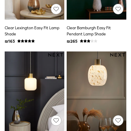
100% Cotton Dresses
Gilets
Hooded
Parkas
Puffers
Clear Lexington Easy Fit Lamp
Clear Bamburgh Easy Fit
Raincoats
Shackets
Shade
Pendant Lamp Shade
Dresses
₪163
₪265
T-Shirts
Leggings
Pants
Underwear
Footwear
Multipack Leggings
Multipack T-Shirts
Multipack Sleepsuits
Multipack Socks & Tights
Multipack Underwear
All Underwear
New In
Pyjamas
Thermals
Sleepsuits
Socks & Tights