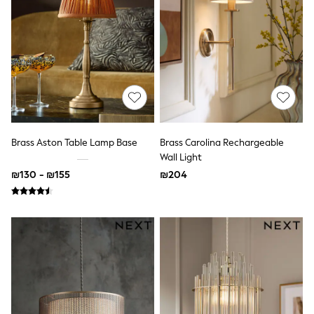
Dresses
Jeans
Jumpsuits & Playsuits
Knitwear
Loungewear
Nightwear & Pyjamas
Pants & Leggings
Occasion & Party
Schoolwear
Sets & Outfits
Shirts & Blouses
Brass Aston Table Lamp Base
Brass Carolina Rechargeable
Shorts & Skirts
Wall Light
Sportswear
₪130 - ₪155
₪204
Sweatshirts & Hoodies
Swimwear
Tops & T-shirts
Tracksuits
The Pink Edit
Fruit Prints
Holiday Shop
Flower Girl & Bridesmaid Outfits
Toy Story
THE SET
Shop All Footwear