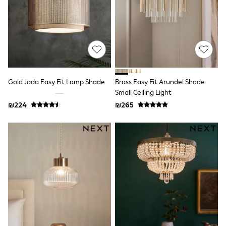
Sandals & Clogs
Baby & Toddler
Boots
Half Sizes
School Shoes
Slippers
Sneakers & Pumps
Wide Fit
Gold Jada Easy Fit Lamp Shade
Brass Easy Fit Arundel Shade
Wellies
Small Ceiling Light
Tops
Dresses
₪224
₪265
Shorts
Skirts
Rash Vests
Sun Safe Swimwear
Sun Hats & Caps
New in
Summer Dresses
Occasion and Party Dresses
Floral Dresses
Sequin Dresses
Short Sleeve Dresses
Longsleeve Dresses