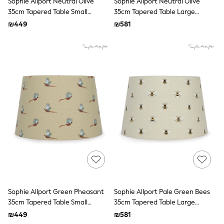
Sophie Allport Neutral Olive
Sophie Allport Neutral Olive
All T-Shirts
35cm Tapered Table Small
35cm Tapered Table Large
Long Sleeve
Lampshade
Lampshade
Short Sleeve
₪449
₪581
Printed T-Shirts
Plain T-Shirts
Multipacks
Top & Short Sets
Top & Legging Sets
Dungaree Sets
Tracksuits
Shop All
Angel & Rocket
Monsoon
Baker by Ted Baker
Lipsy
River Island
JoJo Maman Bebe
adidas
smALLSAINTS
Shop all
Sophie Allport Green Pheasant
Sophie Allport Pale Green Bees
Bluey
35cm Tapered Table Small
35cm Tapered Table Large
Disney
Lampshade
Lampshade
Paw Patrol
₪449
₪581
Lilo & Stitch