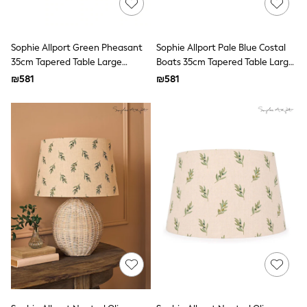
100% Cotton Dresses
Gilets
Hooded
Parkas
Sophie Allport Green Pheasant
Sophie Allport Pale Blue Costal
Puffers
35cm Tapered Table Large
Boats 35cm Tapered Table Large
Raincoats
Lampshade
Lampshade
₪581
Shackets
₪581
Dresses
T-Shirts
Leggings
Pants
Underwear
Footwear
Multipack Leggings
Multipack T-Shirts
Multipack Sleepsuits
Multipack Socks & Tights
Multipack Underwear
All Underwear
New In
Pyjamas
Thermals
Sleepsuits
Socks & Tights