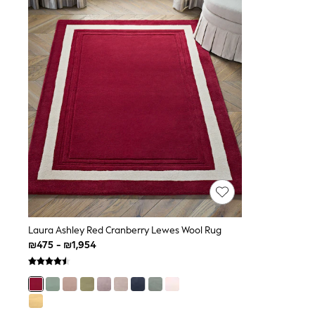
Knitwear
Loungewear
Nightwear & Pyjamas
Pants & Leggings
Occasion & Party
Schoolwear
Sets & Outfits
Shirts & Blouses
Shorts & Skirts
Sportswear
Sweatshirts & Hoodies
Swimwear
Tops & T-shirts
Tracksuits
The Pink Edit
Fruit Prints
Holiday Shop
Flower Girl & Bridesmaid Outfits
Laura Ashley Red Cranberry Lewes Wool Rug
Toy Story
₪475 - ₪1,954
THE SET
Shop All Footwear
Sandals & Clogs
Baby & Toddler
Boots