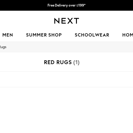
Free Delivery over ₪199*
Delivery from UK.
MEN
SUMMER SHOP
SCHOOLWEAR
HO
Rugs
RED RUGS
(1)