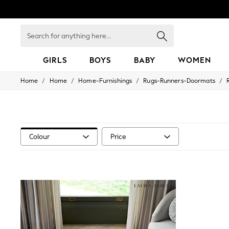
Search
for
anything
here...
GIRLS
BOYS
BABY
WOMEN
/
/
/
/
Home
Home
Home-Furnishings
Rugs-Runners-Doormats
GIRLS
New in
50 - 92cm
98 - 110cm
116 - 134cm
140 - 174cm
Colour
Price
152 - 164cm
166 - 168cm
All Clothing
Babygrows & Sleepsuits
Bodysuits & Vests
Coats & Jackets
Dresses
Jeans
Jumpsuits & Playsuits