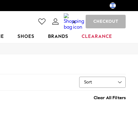
CHECKOUT
0
ME
SHOES
BRANDS
CLEARANCE
Sort
Clear All Filters