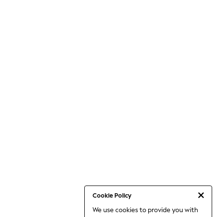
Cookie Policy
We use cookies to provide you with