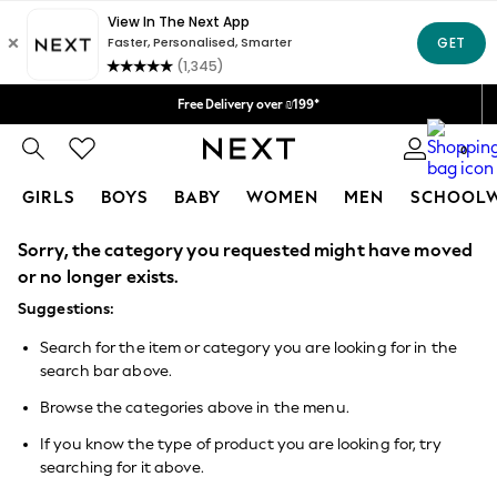
Delivery lead time is 4-7 working days
We accept
Free Delivery over ₪199*
Delivery from UK.
0
GIRLS
BOYS
BABY
WOMEN
MEN
SCHOOL
Sorry, the category you requested might have moved
GIRLS
New in
or no longer exists.
50 - 92cm
Suggestions:
98 - 110cm
116 - 134cm
Search for the item or category you are looking for in the
140 - 174cm
search bar above.
152 - 164cm
166 - 168cm
Browse the categories above in the menu.
All Clothing
Babygrows & Sleepsuits
If you know the type of product you are looking for, try
Bodysuits & Vests
searching for it above.
Coats & Jackets