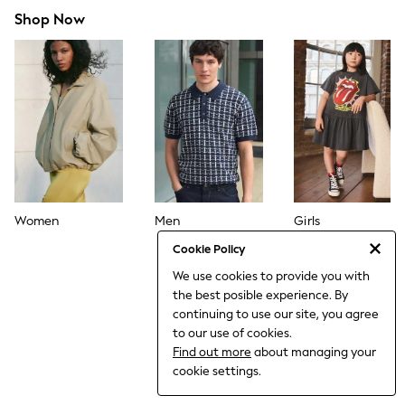
Dresses
Shop Now
Jeans
Jumpsuits & Playsuits
Knitwear
Loungewear
Nightwear & Pyjamas
Pants & Leggings
Occasion & Party
Schoolwear
Sets & Outfits
Shirts & Blouses
Shorts & Skirts
Sportswear
Women
Men
Girls
Sweatshirts & Hoodies
Swimwear
Cookie Policy
Tops & T-shirts
We use cookies to provide you with
Tracksuits
the best posible experience. By
The Pink Edit
Fruit Prints
continuing to use our site, you agree
Holiday Shop
to our use of cookies.
Flower Girl & Bridesmaid Outfits
Find out more
about managing your
Toy Story
cookie settings.
THE SET
Shop All Footwear