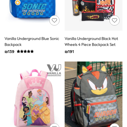
Sandals & Clogs
Baby & Toddler
Boots
Half Sizes
School Shoes
Slippers
Sneakers & Pumps
Vanilla Underground Blue Sonic
Vanilla Underground Black Hot
Wide Fit
Backpack
Wheels 4 Piece Backpack Set
Wellies
₪139
₪191
Tops
Dresses
Shorts
Skirts
Rash Vests
Sun Safe Swimwear
Sun Hats & Caps
New in
Summer Dresses
Occasion and Party Dresses
Floral Dresses
Sequin Dresses
Short Sleeve Dresses
Longsleeve Dresses