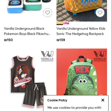
Gilets
Hooded
Parkas
Puffers
Raincoats
Shackets
Vanilla Underground Black
Vanilla Underground Yellow Kids
T-Shirts
Pokemon Boys Black Pikachu
Pants & Chinos
Sonic The Hedgehog Backpack
Hoodies & Sweatshirts
And Squirtle Lunch Bag Bottle
₪150
₪139
Joggers
And 3 Snack Pots
Underwear
Footwear
Multipack T-Shirts
Multipack Sleepsuits
Multipack Socks
Multipack Underwear
Multipack Joggers
Pyjamas & Underwear
Underwear
Pyjamas
Thermal
Socks
Cookie Policy
Vests
We use cookies to provide you with
Formal Sets