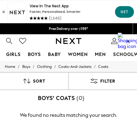
Delivery lead time is 4-7 working days
We accept
Free Delivery over ₪199*
Delivery from UK.
0
GIRLS
BOYS
BABY
WOMEN
MEN
SCHOOL
/
/
/
/
Home
Boys
Clothing
Coats-And-Jackets
Coats
GIRLS
New in
50 - 92cm
SORT
FILTER
98 - 110cm
116 - 134cm
BOYS' COATS
(0)
140 - 174cm
152 - 164cm
166 - 168cm
We found no results matching your search.
All Clothing
Babygrows & Sleepsuits
Bodysuits & Vests
Coats & Jackets