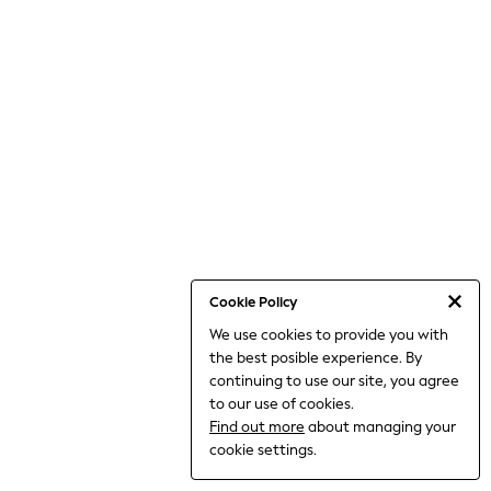
Dresses
Jeans
Jumpsuits & Playsuits
Knitwear
Loungewear
Nightwear & Pyjamas
Pants & Leggings
Occasion & Party
Schoolwear
Sets & Outfits
Shirts & Blouses
Shorts & Skirts
Sportswear
Sweatshirts & Hoodies
Swimwear
Cookie Policy
Tops & T-shirts
We use cookies to provide you with
Tracksuits
the best posible experience. By
The Pink Edit
Fruit Prints
continuing to use our site, you agree
Holiday Shop
to our use of cookies.
Flower Girl & Bridesmaid Outfits
Find out more
about managing your
Toy Story
cookie settings.
THE SET
Shop All Footwear