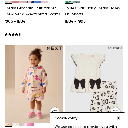
Top & Short Sets
Cream Gingham Fruit Market
Joules Girls' Daisy Cream Jersey
Hoodie Sets
Dungaree Sets
Crew Neck Sweatshirt & Shorts
Frill Shorts
Tracksuits
Set (3mths-7yrs)
₪66 - ₪84
₪84 - ₪95
All Tops
Long Sleeve
Short Sleeve
Plain T-Shirts
Printed T-Shirts
Shop All
Disney
Paw Patrol
Marvel
Minecraft
All Occasionwear
Shirts
Trousers
Shoes
Ties
Branded Occasionwear
All Accessories
Bags
Cookie Policy
Hats
We use cookies to provide you with