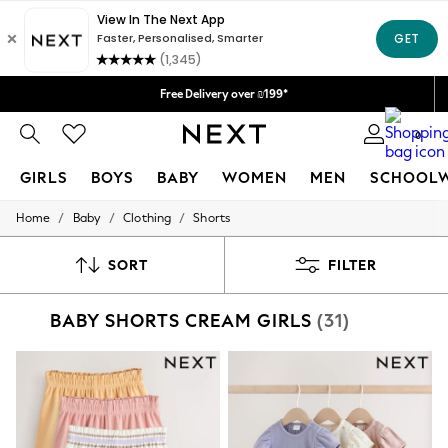
Delivery lead time is 4-7 working days
We accept
Free Delivery over ₪199*
Delivery from UK.
0
GIRLS
BOYS
BABY
WOMEN
MEN
SCHOOL
/
/
/
Home
Baby
Clothing
Shorts
GIRLS
New in
50 - 92cm
SORT
FILTER
98 - 110cm
116 - 134cm
BABY SHORTS CREAM GIRLS
(31)
140 - 174cm
152 - 164cm
166 - 168cm
All Clothing
Babygrows & Sleepsuits
Bodysuits & Vests
Coats & Jackets