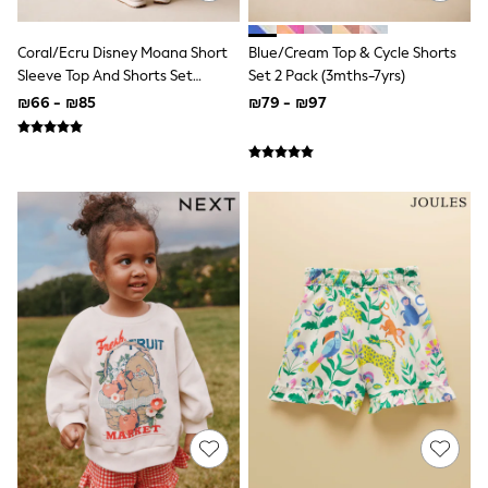
Gilets
Hooded
Parkas
Coral/Ecru Disney Moana Short
Blue/Cream Top & Cycle Shorts
Puffers
Sleeve Top And Shorts Set
Set 2 Pack (3mths-7yrs)
Raincoats
(3mths-7yrs)
₪66 - ₪85
₪79 - ₪97
Shackets
T-Shirts
Pants & Chinos
Hoodies & Sweatshirts
Joggers
Underwear
Footwear
Multipack T-Shirts
Multipack Sleepsuits
Multipack Socks
Multipack Underwear
Multipack Joggers
Pyjamas & Underwear
Underwear
Pyjamas
Thermal
Socks
Vests
Formal Sets