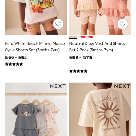
100% Cotton Dresses
Gilets
Hooded
Parkas
Puffers
Raincoats
Shackets
Dresses
Ecru White Beach Minnie Mouse
Neutral Ditsy Vest And Shorts
T-Shirts
Cycle Shorts Set (3mths-7yrs)
Set 2 Pack (3mths-7yrs)
Leggings
₪66 - ₪85
₪99 - ₪118
Pants
Underwear
Footwear
Multipack Leggings
Multipack T-Shirts
Multipack Sleepsuits
Multipack Socks & Tights
Multipack Underwear
All Underwear
New In
Pyjamas
Thermals
Sleepsuits
Socks & Tights